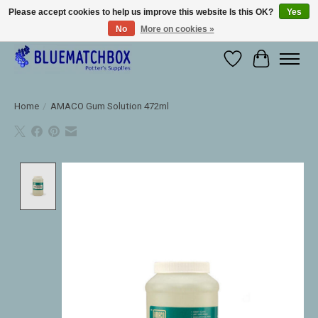
Please accept cookies to help us improve this website Is this OK?
Yes
No
More on cookies »
Large selection of products and fast shipping!
Wishlist
Cart
Home
/
AMACO Gum Solution 472ml
Product image slideshow Items