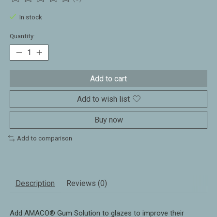
The rating of this product is
0
out of 5
In stock
Quantity:
Add to cart
Add to wish list
Buy now
Add to comparison
Description
Reviews (0)
Add AMACO® Gum Solution to glazes to improve their