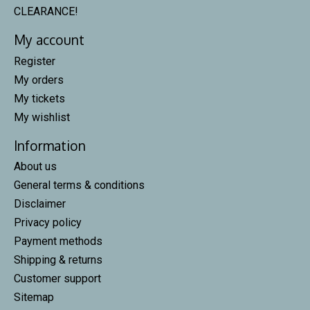
CLEARANCE!
My account
Register
My orders
My tickets
My wishlist
Information
About us
General terms & conditions
Disclaimer
Privacy policy
Payment methods
Shipping & returns
Customer support
Sitemap