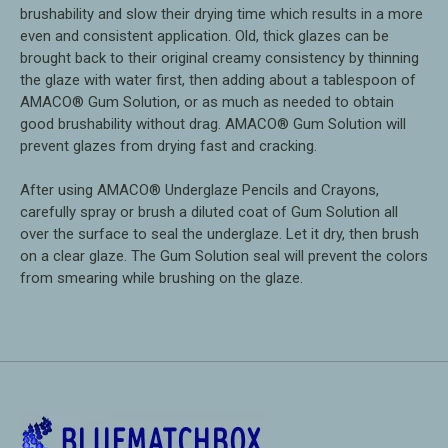
brushability and slow their drying time which results in a more
even and consistent application. Old, thick glazes can be
brought back to their original creamy consistency by thinning
the glaze with water first, then adding about a tablespoon of
AMACO® Gum Solution, or as much as needed to obtain
good brushability without drag. AMACO® Gum Solution will
prevent glazes from drying fast and cracking.
After using AMACO® Underglaze Pencils and Crayons,
carefully spray or brush a diluted coat of Gum Solution all
over the surface to seal the underglaze. Let it dry, then brush
on a clear glaze. The Gum Solution seal will prevent the colors
from smearing while brushing on the glaze.