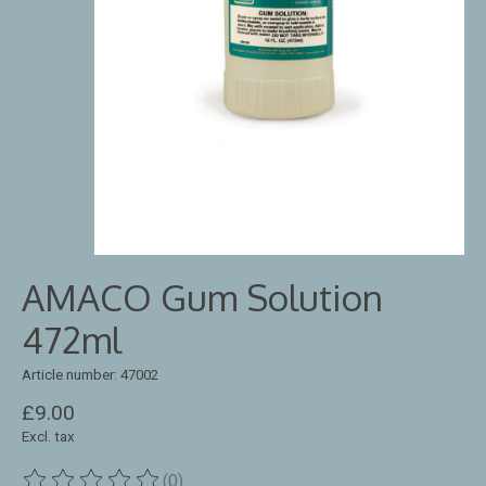
AMACO Gum Solution
472ml
Article number: 47002
£9.00
Excl. tax
(0)