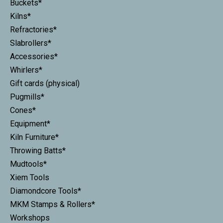
Buckets*
Kilns*
Refractories*
Slabrollers*
Accessories*
Whirlers*
Gift cards (physical)
Pugmills*
Cones*
Equipment*
Kiln Furniture*
Throwing Batts*
Mudtools*
Xiem Tools
Diamondcore Tools*
MKM Stamps & Rollers*
Workshops