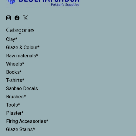
Categories
Clay*
Glaze & Colour*
Raw materials*
Wheels*
Books*
T-shirts*
Sanbao Decals
Brushes*
Tools*
Plaster*
Firing Accessories*
Glaze Stains*