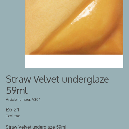
Straw Velvet underglaze
59ml
Article number: V304
£6.21
Excl. tax
Straw Velvet underglaze 59ml