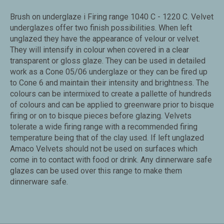
Brush on underglaze i Firing range 1040 C - 1220 C. Velvet
underglazes offer two finish possibilities. When left
unglazed they have the appearance of velour or velvet.
They will intensify in colour when covered in a clear
transparent or gloss glaze. They can be used in detailed
work as a Cone 05/06 underglaze or they can be fired up
to Cone 6 and maintain their intensity and brightness. The
colours can be intermixed to create a pallette of hundreds
of colours and can be applied to greenware prior to bisque
firing or on to bisque pieces before glazing. Velvets
tolerate a wide firing range with a recommended firing
temperature being that of the clay used. If left unglazed
Amaco Velvets should not be used on surfaces which
come in to contact with food or drink. Any dinnerware safe
glazes can be used over this range to make them
dinnerware safe.