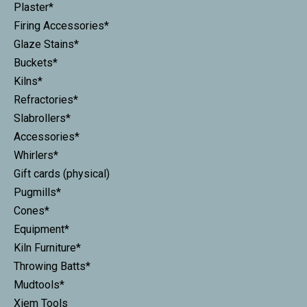
Plaster*
Firing Accessories*
Glaze Stains*
Buckets*
Kilns*
Refractories*
Slabrollers*
Accessories*
Whirlers*
Gift cards (physical)
Pugmills*
Cones*
Equipment*
Kiln Furniture*
Throwing Batts*
Mudtools*
Xiem Tools