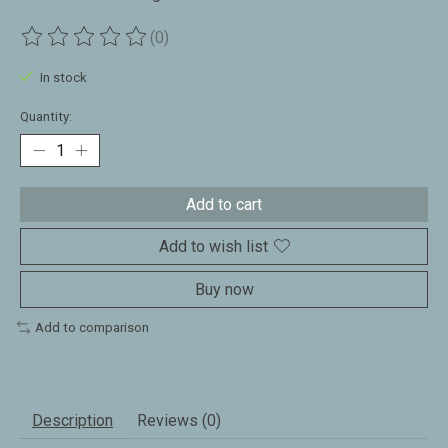
(0)
The rating of this product is
0
out of 5
In stock
Quantity:
Add to cart
Add to wish list
Buy now
Add to comparison
Description
Reviews (0)