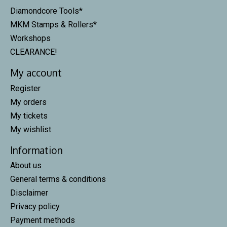
Diamondcore Tools*
MKM Stamps & Rollers*
Workshops
CLEARANCE!
My account
Register
My orders
My tickets
My wishlist
Information
About us
General terms & conditions
Disclaimer
Privacy policy
Payment methods