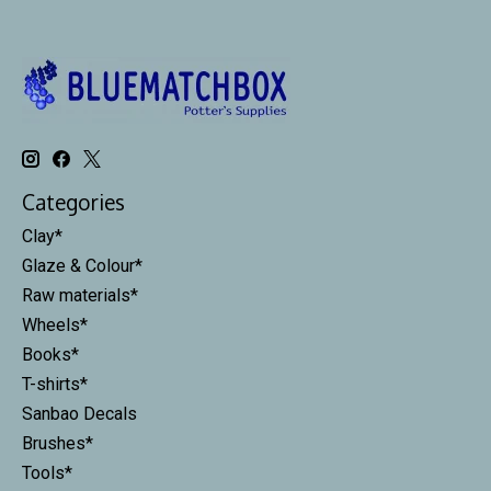
Categories
Clay*
Glaze & Colour*
Raw materials*
Wheels*
Books*
T-shirts*
Sanbao Decals
Brushes*
Tools*