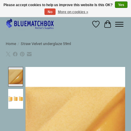
Please accept cookies to help us improve this website Is this OK?
Yes
No
More on cookies »
Large selection of products and fast shipping!
Wishlist
Cart
Home
/
Straw Velvet underglaze 59ml
Product image slideshow Items