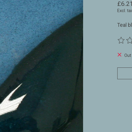
£6.2
Excl. ta
Teal b
The ra
Out