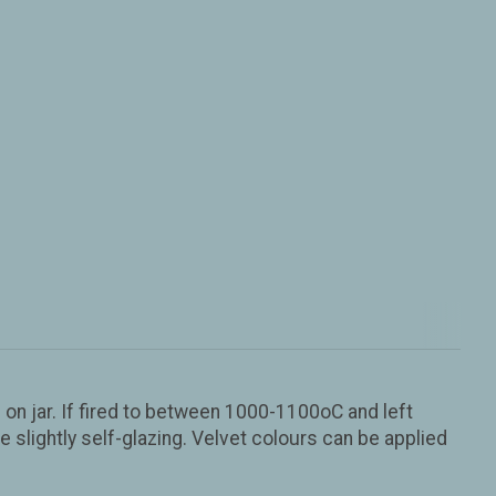
n jar. If fired to between 1000-1100oC and left
slightly self-glazing. Velvet colours can be applied