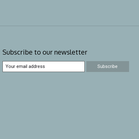
Subscribe to our newsletter
Subscribe