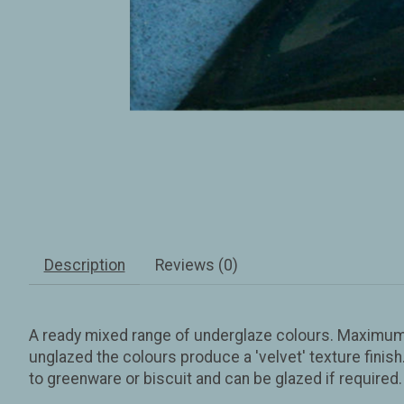
Description
Reviews (0)
A ready mixed range of underglaze colours. Maximum f
unglazed the colours produce a 'velvet' texture fini
to greenware or biscuit and can be glazed if require