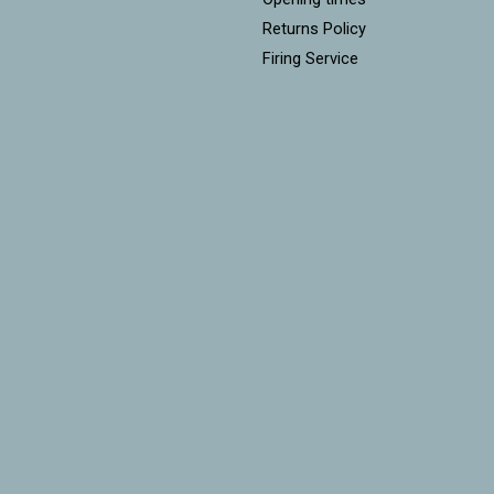
Returns Policy
Firing Service