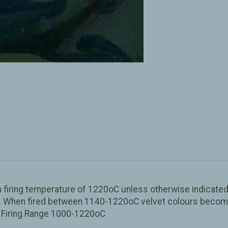
iring temperature of 1220oC unless otherwise indicated o
sh. When fired between 1140-1220oC velvet colours become 
d. Firing Range 1000-1220oC