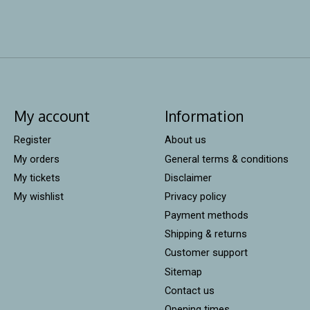
My account
Information
Register
About us
My orders
General terms & conditions
My tickets
Disclaimer
My wishlist
Privacy policy
Payment methods
Shipping & returns
Customer support
Sitemap
Contact us
Opening times