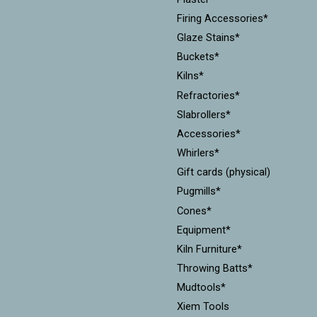
Firing Accessories*
Glaze Stains*
Buckets*
Kilns*
Refractories*
Slabrollers*
Accessories*
Whirlers*
Gift cards (physical)
Pugmills*
Cones*
Equipment*
Kiln Furniture*
Throwing Batts*
Mudtools*
Xiem Tools