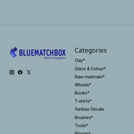
Categories
Clay*
Glaze & Colour*
Raw materials*
Wheels*
Books*
T-shirts*
Sanbao Decals
Brushes*
Tools*
Plaster*