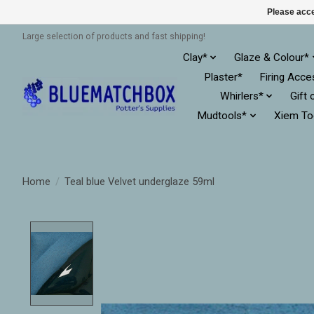
Please acce
Large selection of products and fast shipping!
Clay*
Glaze & Colour*
Plaster*
Firing Acce
Whirlers*
Gift 
Mudtools*
Xiem To
Home
/
Teal blue Velvet underglaze 59ml
Product image slideshow Items