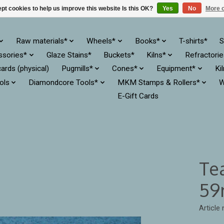
pt cookies to help us improve this website Is this OK?
Yes
No
More o
Raw materials*
Wheels*
Books*
T-shirts*
S
ssories*
Glaze Stains*
Buckets*
Kilns*
Refractori
cards (physical)
Pugmills*
Cones*
Equipment*
Ki
ols
Diamondcore Tools*
MKM Stamps & Rollers*
W
E-Gift Cards
Te
59
Article