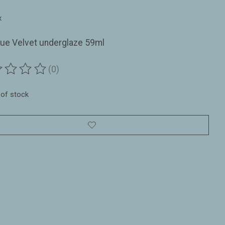
1
x
lue Velvet underglaze 59ml
(0)
ting of this product is
0
out of 5
 of stock