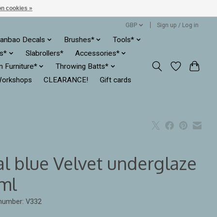
n cookies »
GBP
Sign up / Log in
anbao Decals
Brushes*
Tools*
es*
Slabrollers*
Accessories*
ln Furniture*
Throwing Batts*
orkshops
CLEARANCE!
Gift cards
al blue Velvet underglaze
ml
 number: V332