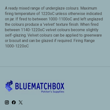
A ready mixed range of underglaze colours. Maximum
firing temperature of 1220oC unless otherwise indicated
on jar. If fired to between 1000-1100oC and left unglazed
the colours produce a 'velvet' texture finish. When fired
between 1140-1220oC velvet colours become slightly
self-glazing. Velvet colours can be applied to greenware
or biscuit and can be glazed if required. Firing Range
1000-1220oC