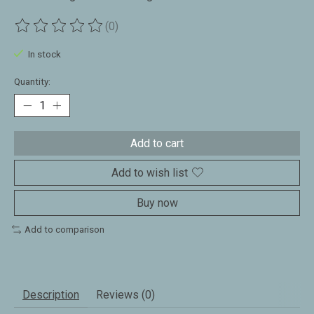
(0)
The rating of this product is
0
out of 5
In stock
Quantity:
Add to cart
Add to wish list
Buy now
Add to comparison
Description
Reviews (0)