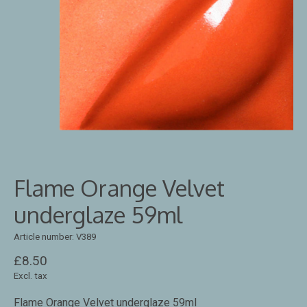
Flame Orange Velvet
underglaze 59ml
Article number: V389
£8.50
Excl. tax
Flame Orange Velvet underglaze 59ml