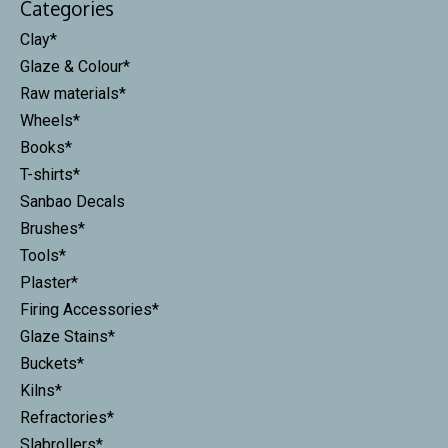
Categories
Clay*
Glaze & Colour*
Raw materials*
Wheels*
Books*
T-shirts*
Sanbao Decals
Brushes*
Tools*
Plaster*
Firing Accessories*
Glaze Stains*
Buckets*
Kilns*
Refractories*
Slabrollers*