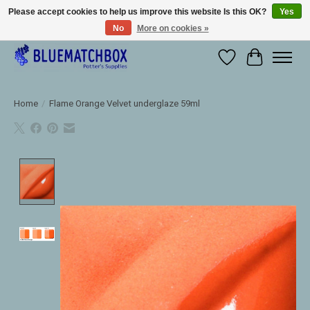
Please accept cookies to help us improve this website Is this OK?
Yes
No
More on cookies »
Large selection of products and fast shipping!
Wishlist
Cart
Home
/
Flame Orange Velvet underglaze 59ml
Product image slideshow Items