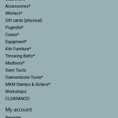
Accessories*
Whirlers*
Gift cards (physical)
Pugmills*
Cones*
Equipment*
Kiln Furniture*
Throwing Batts*
Mudtools*
Xiem Tools
Diamondcore Tools*
MKM Stamps & Rollers*
Workshops
CLEARANCE!
My account
Register