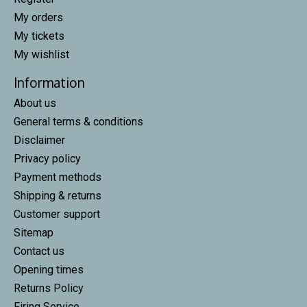
My orders
My tickets
My wishlist
Information
About us
General terms & conditions
Disclaimer
Privacy policy
Payment methods
Shipping & returns
Customer support
Sitemap
Contact us
Opening times
Returns Policy
Firing Service