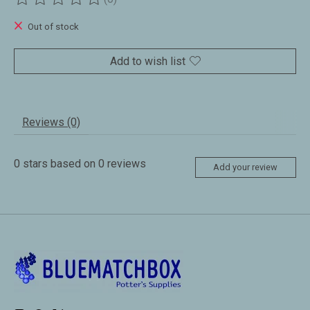
The rating of this product is
0
out of 5
Out of stock
Add to wish list
Reviews (0)
0
stars based on
0
reviews
Add your review