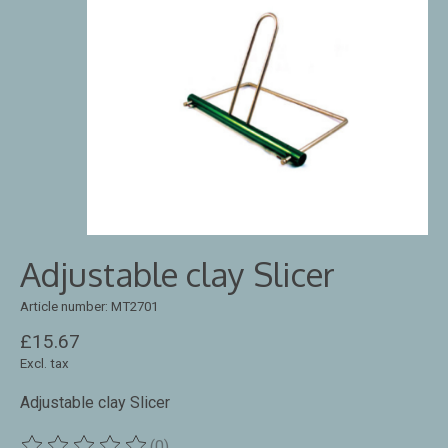
Adjustable clay Slicer
Article number: MT2701
£15.67
Excl. tax
Adjustable clay Slicer
(0)