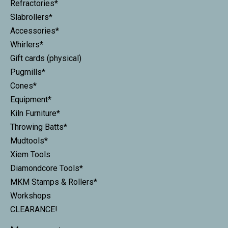
Refractories*
Slabrollers*
Accessories*
Whirlers*
Gift cards (physical)
Pugmills*
Cones*
Equipment*
Kiln Furniture*
Throwing Batts*
Mudtools*
Xiem Tools
Diamondcore Tools*
MKM Stamps & Rollers*
Workshops
CLEARANCE!