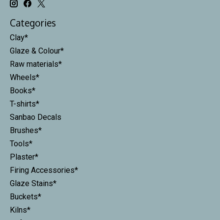
Categories
Clay*
Glaze & Colour*
Raw materials*
Wheels*
Books*
T-shirts*
Sanbao Decals
Brushes*
Tools*
Plaster*
Firing Accessories*
Glaze Stains*
Buckets*
Kilns*