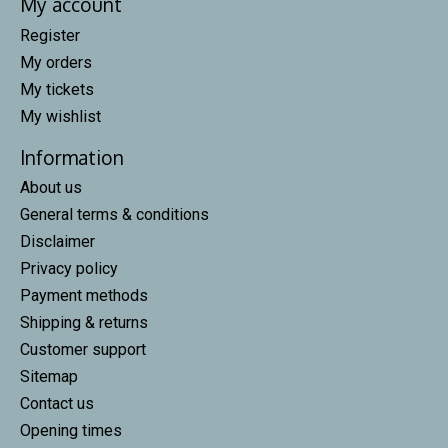
My account
Register
My orders
My tickets
My wishlist
Information
About us
General terms & conditions
Disclaimer
Privacy policy
Payment methods
Shipping & returns
Customer support
Sitemap
Contact us
Opening times