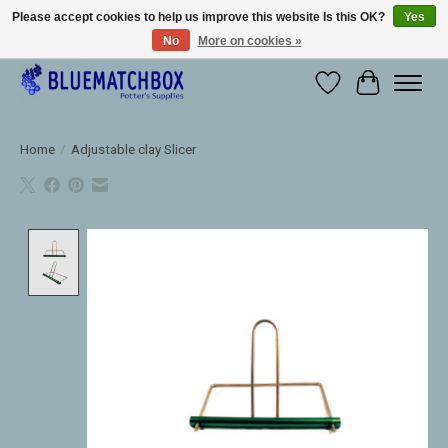
Please accept cookies to help us improve this website Is this OK?
Yes
No
More on cookies »
Large selection of products and fast shipping!
Wishlist
Cart
Home
/
Adjustable clay Slicer
Product image slideshow Items