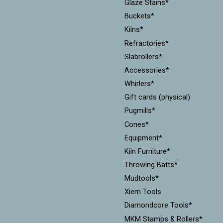
Glaze Stains*
Buckets*
Kilns*
Refractories*
Slabrollers*
Accessories*
Whirlers*
Gift cards (physical)
Pugmills*
Cones*
Equipment*
Kiln Furniture*
Throwing Batts*
Mudtools*
Xiem Tools
Diamondcore Tools*
MKM Stamps & Rollers*