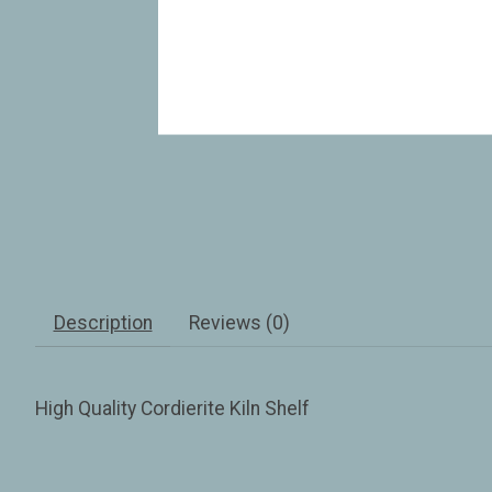
Description
Reviews (0)
High Quality Cordierite Kiln Shelf