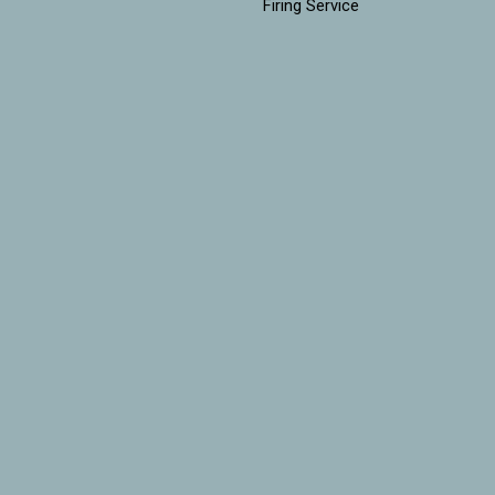
Firing Service