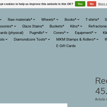
pt cookies to help us improve this website Is this OK?
Yes
No
More o
Raw materials*
Wheels*
Books*
T-shirts*
S
ssories*
Glaze Stains*
Buckets*
Kilns*
Refractori
cards (physical)
Pugmills*
Cones*
Equipment*
Ki
ols
Diamondcore Tools*
MKM Stamps & Rollers*
W
E-Gift Cards
Re
45.
Article