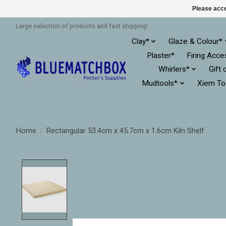
Please acce
Large selection of products and fast shipping!
Clay*
Glaze & Colour*
Plaster*
Firing Acce
Whirlers*
Gift 
Mudtools*
Xiem To
Home
/
Rectangular 53.4cm x 45.7cm x 1.6cm Kiln Shelf
Product image slideshow Items