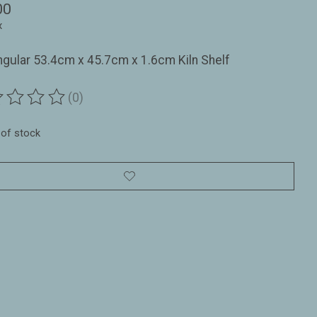
00
x
gular 53.4cm x 45.7cm x 1.6cm Kiln Shelf
(0)
ting of this product is
0
out of 5
 of stock