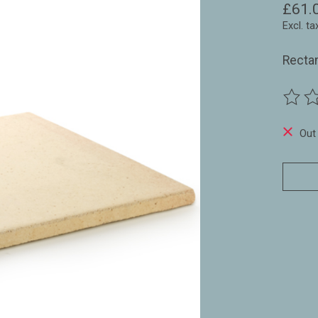
£61.
Excl. ta
Rectan
The ra
Out