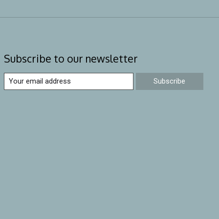
Subscribe to our newsletter
Subscribe