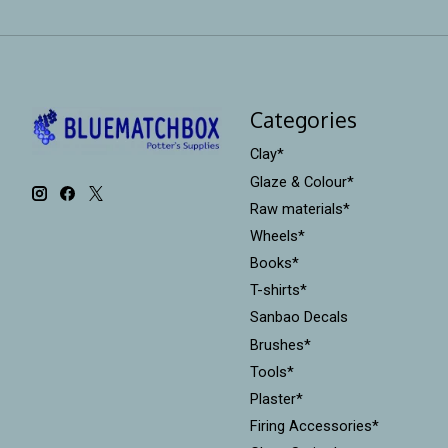
Categories
Clay*
Glaze & Colour*
Raw materials*
Wheels*
Books*
T-shirts*
Sanbao Decals
Brushes*
Tools*
Plaster*
Firing Accessories*