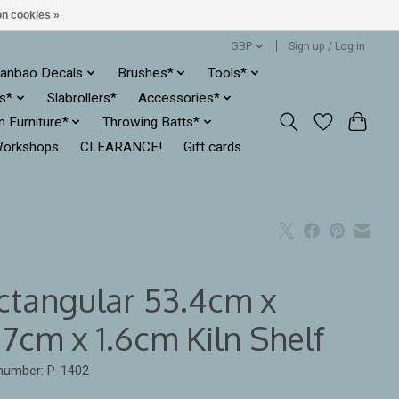
n cookies »
GBP
Sign up / Log in
anbao Decals
Brushes*
Tools*
es*
Slabrollers*
Accessories*
ln Furniture*
Throwing Batts*
orkshops
CLEARANCE!
Gift cards
ctangular 53.4cm x
7cm x 1.6cm Kiln Shelf
 number: P-1402