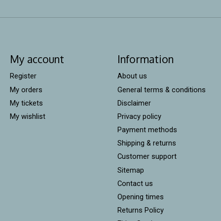
My account
Information
Register
About us
My orders
General terms & conditions
My tickets
Disclaimer
My wishlist
Privacy policy
Payment methods
Shipping & returns
Customer support
Sitemap
Contact us
Opening times
Returns Policy