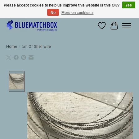
Please accept cookies to help us improve this website Is this OK?
Yes
No
More on cookies »
Large selection of products and fast shipping!
Wishlist
Cart
Home
/
5m Of Shell wire
Product image slideshow Items