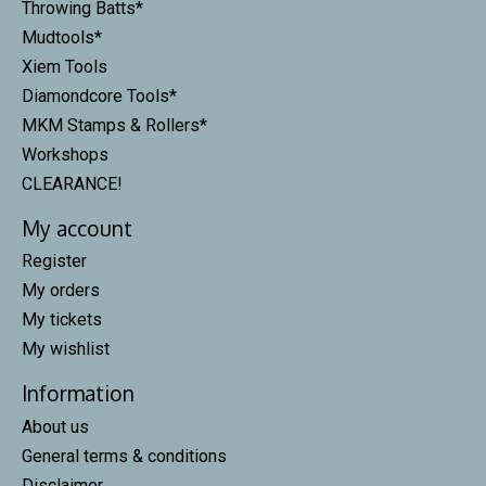
Throwing Batts*
Mudtools*
Xiem Tools
Diamondcore Tools*
MKM Stamps & Rollers*
Workshops
CLEARANCE!
My account
Register
My orders
My tickets
My wishlist
Information
About us
General terms & conditions
Disclaimer