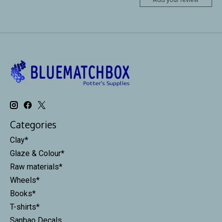
Categories
Clay*
Glaze & Colour*
Raw materials*
Wheels*
Books*
T-shirts*
Sanbao Decals