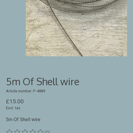
5m Of Shell wire
Article number: P-4889
£15.00
Excl. tax
5m Of Shell wire
(0)