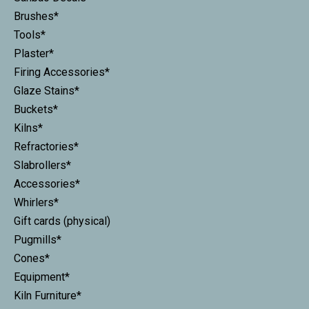
Brushes*
Tools*
Plaster*
Firing Accessories*
Glaze Stains*
Buckets*
Kilns*
Refractories*
Slabrollers*
Accessories*
Whirlers*
Gift cards (physical)
Pugmills*
Cones*
Equipment*
Kiln Furniture*