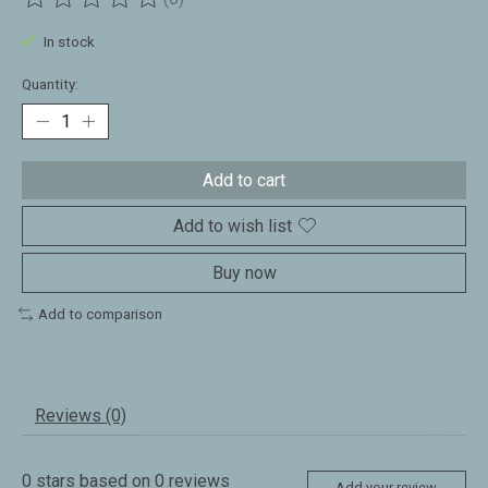
The rating of this product is
0
out of 5
In stock
Quantity:
Add to cart
Add to wish list
Buy now
Add to comparison
Reviews (0)
0
stars based on
0
reviews
Add your review