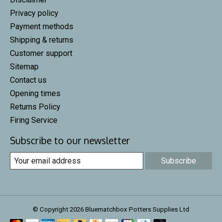
Privacy policy
Payment methods
Shipping & returns
Customer support
Sitemap
Contact us
Opening times
Returns Policy
Firing Service
Subscribe to our newsletter
Subscribe
© Copyright 2026 Bluematchbox Potters Supplies Ltd