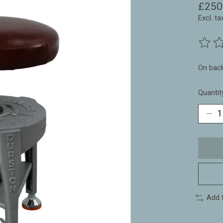
£250
Excl. ta
The ra
On bac
Quantit
Add 