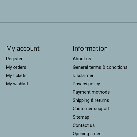
My account
Information
Register
About us
My orders
General terms & conditions
My tickets
Disclaimer
My wishlist
Privacy policy
Payment methods
Shipping & returns
Customer support
Sitemap
Contact us
Opening times