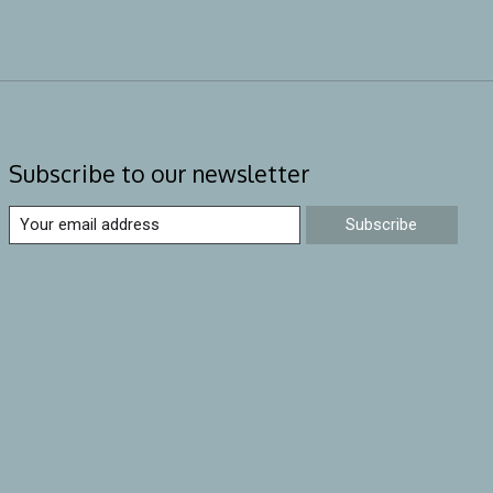
Subscribe to our newsletter
Subscribe