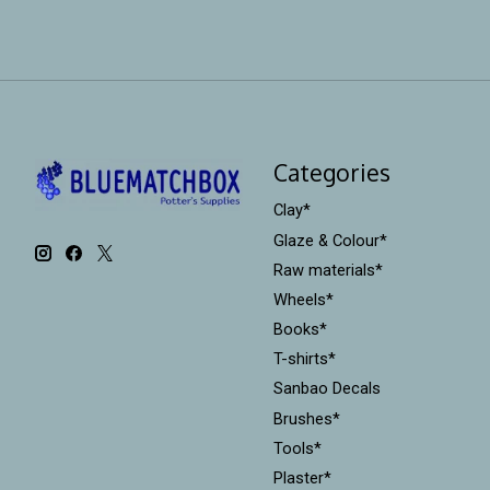
Categories
Clay*
Glaze & Colour*
Raw materials*
Wheels*
Books*
T-shirts*
Sanbao Decals
Brushes*
Tools*
Plaster*