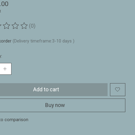
.00
x
(0)
ting of this product is
0
out of 5
korder
(Delivery timeframe:3-10 days )
y:
Add to cart
Buy now
to comparison