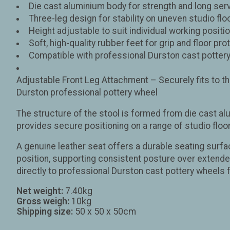
Die cast aluminium body for strength and long serv
Three-leg design for stability on uneven studio flo
Height adjustable to suit individual working positi
Soft, high-quality rubber feet for grip and floor pro
Compatible with professional Durston cast potter
Adjustable Front Leg Attachment – Securely fits to the
Durston professional pottery wheel
The structure of the stool is formed from die cast al
provides secure positioning on a range of studio flo
A genuine leather seat offers a durable seating surfa
position, supporting consistent posture over extended 
directly to professional Durston cast pottery wheels f
Net weight:
7.40kg
Gross weigh:
10kg
Shipping size:
50 x 50 x 50cm