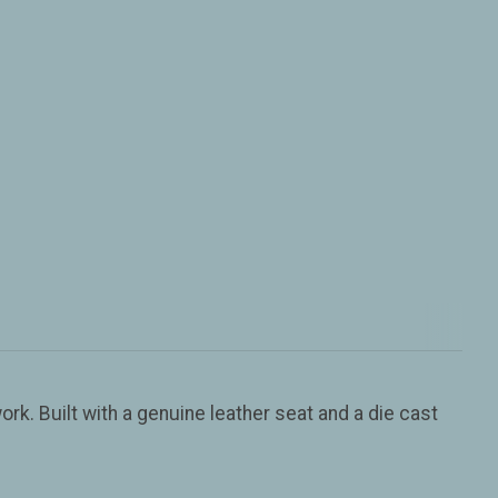
rk. Built with a genuine leather seat and a die cast