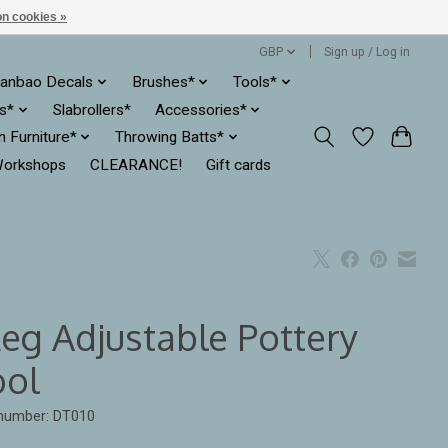
n cookies »
GBP
Sign up / Log in
anbao Decals
Brushes*
Tools*
es*
Slabrollers*
Accessories*
ln Furniture*
Throwing Batts*
orkshops
CLEARANCE!
Gift cards
Leg Adjustable Pottery
ool
 number: DT010