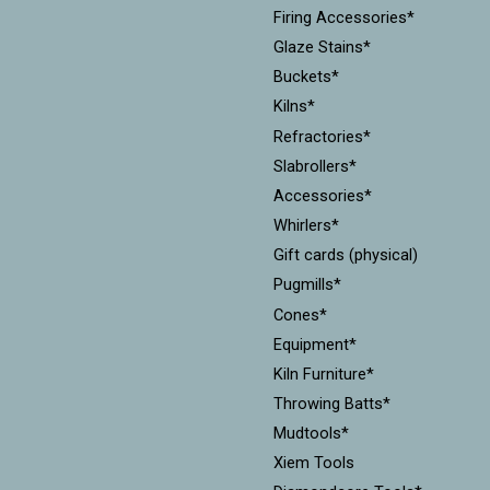
Firing Accessories*
Glaze Stains*
Buckets*
Kilns*
Refractories*
Slabrollers*
Accessories*
Whirlers*
Gift cards (physical)
Pugmills*
Cones*
Equipment*
Kiln Furniture*
Throwing Batts*
Mudtools*
Xiem Tools