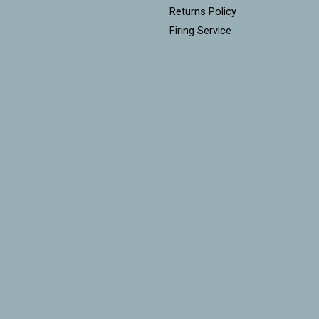
Returns Policy
Firing Service