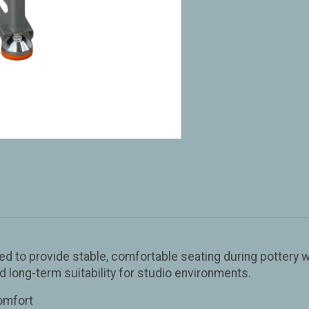
d to provide stable, comfortable seating during pottery wo
nd long-term suitability for studio environments.
comfort