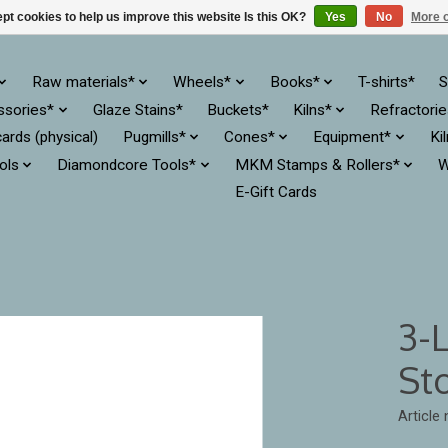
pt cookies to help us improve this website Is this OK?
Yes
No
More o
Raw materials*
Wheels*
Books*
T-shirts*
S
ssories*
Glaze Stains*
Buckets*
Kilns*
Refractori
cards (physical)
Pugmills*
Cones*
Equipment*
Ki
ols
Diamondcore Tools*
MKM Stamps & Rollers*
W
E-Gift Cards
3-
St
Article