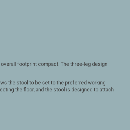
 overall footprint compact. The three-leg design
ows the stool to be set to the preferred working
cting the floor, and the stool is designed to attach