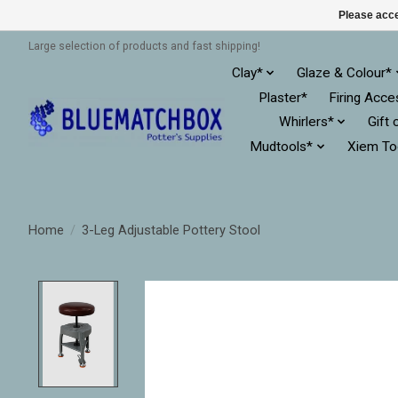
Please acce
Large selection of products and fast shipping!
Clay*
Glaze & Colour*
Plaster*
Firing Acce
Whirlers*
Gift 
Mudtools*
Xiem To
Home
/
3-Leg Adjustable Pottery Stool
Product image slideshow Items