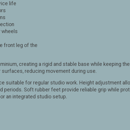
ice life
ors
ons
tection
y wheels
 front leg of the
uminium, creating a rigid and stable base while keeping the
or surfaces, reducing movement during use.
ce suitable for regular studio work. Height adjustment all
periods. Soft rubber feet provide reliable grip while prote
or an integrated studio setup.