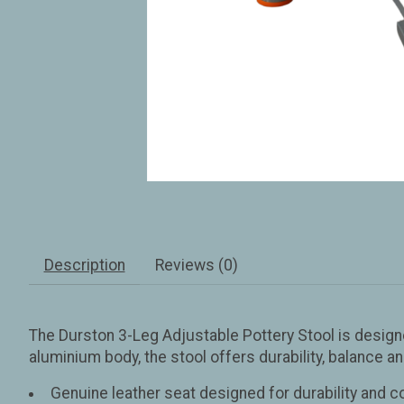
Description
Reviews (0)
The Durston 3-Leg Adjustable Pottery Stool is designe
aluminium body, the stool offers durability, balance a
Genuine leather seat designed for durability and 