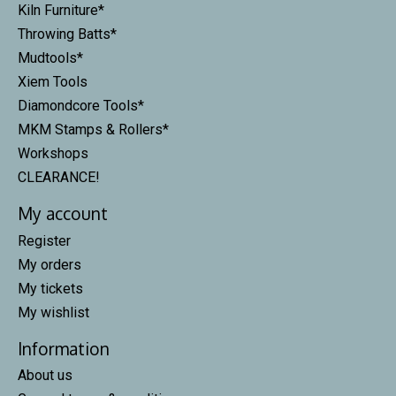
Kiln Furniture*
Throwing Batts*
Mudtools*
Xiem Tools
Diamondcore Tools*
MKM Stamps & Rollers*
Workshops
CLEARANCE!
My account
Register
My orders
My tickets
My wishlist
Information
About us