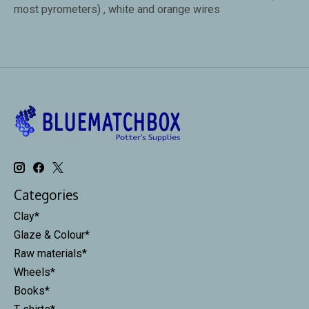
most pyrometers) , white and orange wires
Categories
Clay*
Glaze & Colour*
Raw materials*
Wheels*
Books*