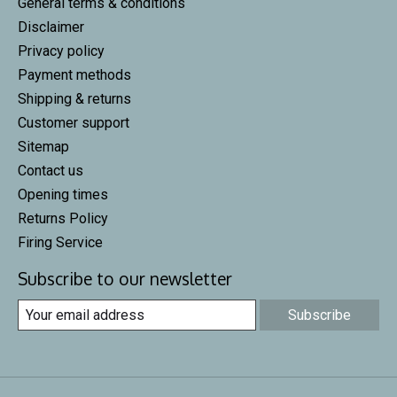
General terms & conditions
Disclaimer
Privacy policy
Payment methods
Shipping & returns
Customer support
Sitemap
Contact us
Opening times
Returns Policy
Firing Service
Subscribe to our newsletter
Subscribe