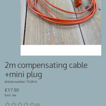
2m compensating cable
+mini plug
Article number: TC2R/S
£17.50
Excl. tax
(0)