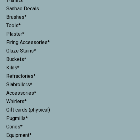
T-shirts*
Sanbao Decals
Brushes*
Tools*
Plaster*
Firing Accessories*
Glaze Stains*
Buckets*
Kilns*
Refractories*
Slabrollers*
Accessories*
Whirlers*
Gift cards (physical)
Pugmills*
Cones*
Equipment*