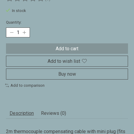
The rating of this product is
0
out of 5
In stock
Quantity:
Add to cart
Add to wish list
Buy now
Add to comparison
Description
Reviews (0)
2m thermocouple compensating cable with mini plug (fits