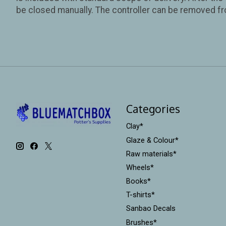
be closed manually. The controller can be removed fr
Categories
Clay*
Glaze & Colour*
Raw materials*
Wheels*
Books*
T-shirts*
Sanbao Decals
Brushes*