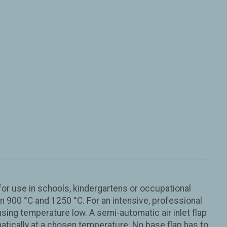
or use in schools, kindergartens or occupational
 900 °C and 1250 °C. For an intensive, professional
ing temperature low. A semi-automatic air inlet flap
matically at a chosen temperature. No base flap has to