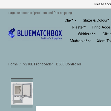
Please acce
Large selection of products and fast shipping!
Clay*
Glaze & Colour*
Plaster*
Firing Acce
Whirlers*
Gift 
Mudtools*
Xiem To
Home
/
N210E Frontloader +B500 Controller
Product image slideshow Items