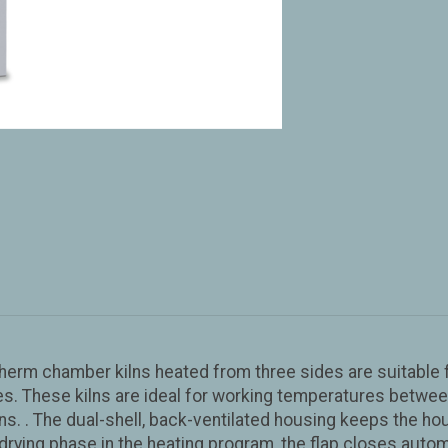
therm chamber kilns heated from three sides are suitable f
s. These kilns are ideal for working temperatures between
. . The dual-shell, back-ventilated housing keeps the hous
 drying phase in the heating program, the flap closes auto