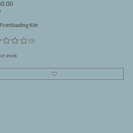
80.00
x
Frontloading Kiln
(0)
ting of this product is
0
out of 5
 of stock