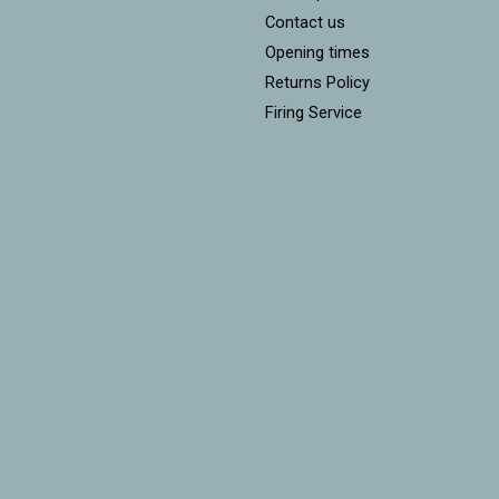
Contact us
Opening times
Returns Policy
Firing Service