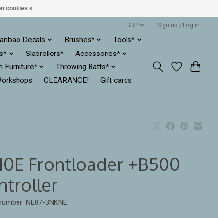
n cookies »
GBP
Sign up / Log in
anbao Decals
Brushes*
Tools*
es*
Slabrollers*
Accessories*
ln Furniture*
Throwing Batts*
orkshops
CLEARANCE!
Gift cards
10E Frontloader +B500
ntroller
e number: NE07-3NKNE