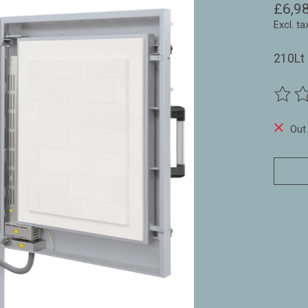
£6,9
Excl. ta
210Lt 
The ra
Out