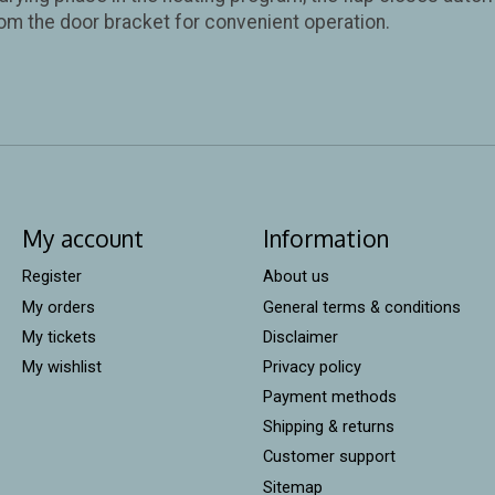
om the door bracket for convenient operation.
My account
Information
Register
About us
My orders
General terms & conditions
My tickets
Disclaimer
My wishlist
Privacy policy
Payment methods
Shipping & returns
Customer support
Sitemap