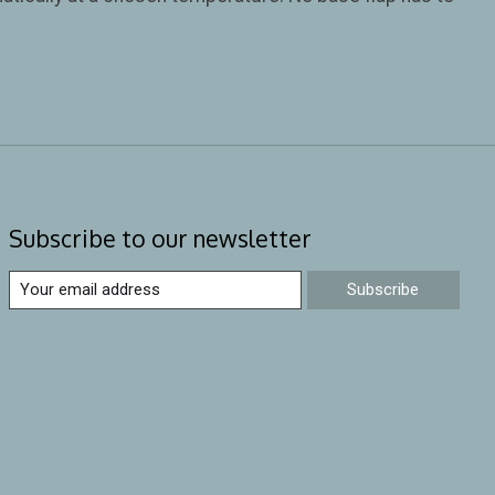
Subscribe to our newsletter
Subscribe