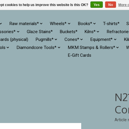
pt cookies to help us improve this website Is this OK?
Yes
No
More o
Raw materials*
Wheels*
Books*
T-shirts*
S
ssories*
Glaze Stains*
Buckets*
Kilns*
Refractori
cards (physical)
Pugmills*
Cones*
Equipment*
Ki
ols
Diamondcore Tools*
MKM Stamps & Rollers*
W
E-Gift Cards
N2
Co
Articl