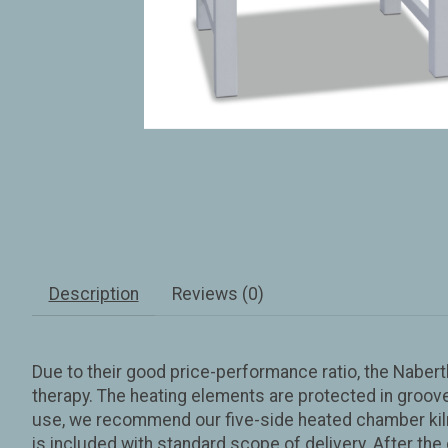
Description
Reviews (0)
Due to their good price-performance ratio, the Naber
therapy. The heating elements are protected in groove
use, we recommend our five-side heated chamber kilns
is included with standard scope of delivery. After the