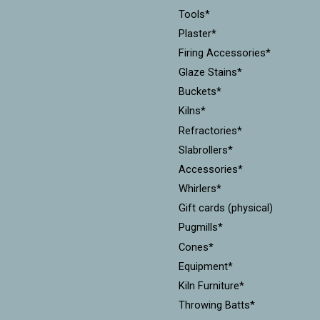
Tools*
Plaster*
Firing Accessories*
Glaze Stains*
Buckets*
Kilns*
Refractories*
Slabrollers*
Accessories*
Whirlers*
Gift cards (physical)
Pugmills*
Cones*
Equipment*
Kiln Furniture*
Throwing Batts*