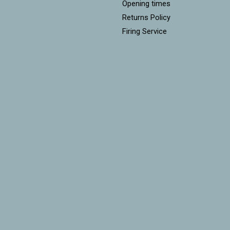
Opening times
Returns Policy
Firing Service