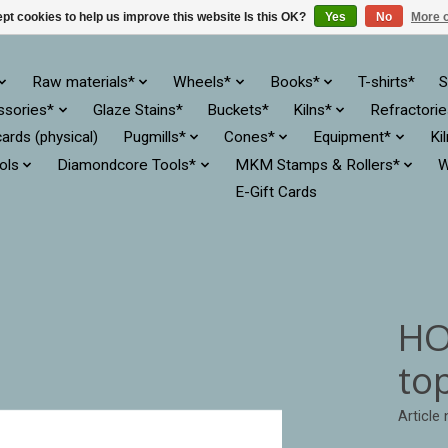
pt cookies to help us improve this website Is this OK?
Yes
No
More o
Raw materials*
Wheels*
Books*
T-shirts*
S
ssories*
Glaze Stains*
Buckets*
Kilns*
Refractori
cards (physical)
Pugmills*
Cones*
Equipment*
Ki
ols
Diamondcore Tools*
MKM Stamps & Rollers*
W
E-Gift Cards
HO
to
Articl