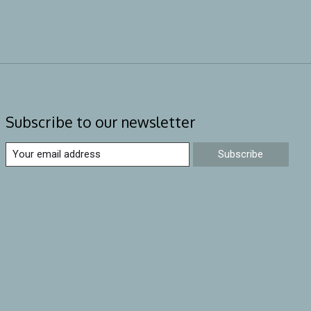
Subscribe to our newsletter
Subscribe