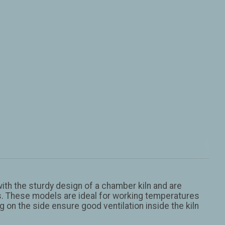
th the sturdy design of a chamber kiln and are
lts. These models are ideal for working temperatures
 on the side ensure good ventilation inside the kiln