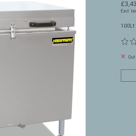
£3,4
Excl. ta
100Lt 
The ra
Out