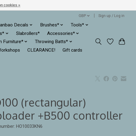
n cookies »
GBP
Sign up / Log in
anbao Decals
Brushes*
Tools*
es*
Slabrollers*
Accessories*
ln Furniture*
Throwing Batts*
orkshops
CLEARANCE!
Gift cards
100 (rectangular)
ploader +B500 controller
e number: HO10033KN6