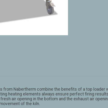
 from Nabertherm combine the benefits of a top loader wi
iating heating elements always ensure perfect firing resu
fresh air opening in the bottom and the exhaust air opening
 movement of the kiln.