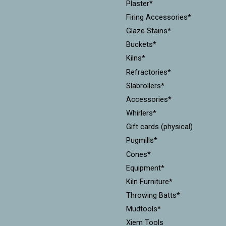
Plaster*
Firing Accessories*
Glaze Stains*
Buckets*
Kilns*
Refractories*
Slabrollers*
Accessories*
Whirlers*
Gift cards (physical)
Pugmills*
Cones*
Equipment*
Kiln Furniture*
Throwing Batts*
Mudtools*
Xiem Tools