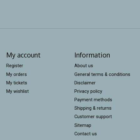
My account
Information
Register
About us
My orders
General terms & conditions
My tickets
Disclaimer
My wishlist
Privacy policy
Payment methods
Shipping & returns
Customer support
Sitemap
Contact us