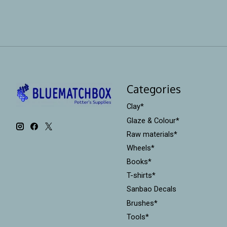
Categories
Clay*
Glaze & Colour*
Raw materials*
Wheels*
Books*
T-shirts*
Sanbao Decals
Brushes*
Tools*