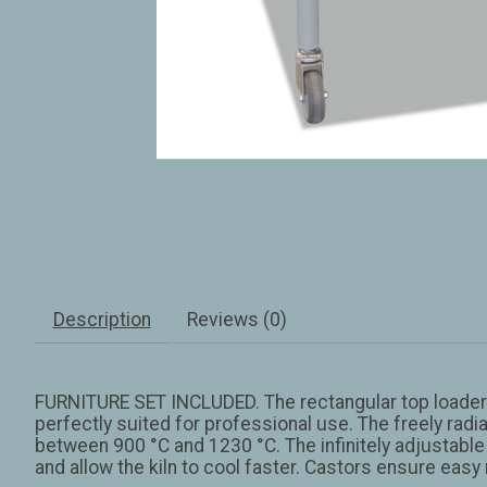
Description
Reviews (0)
FURNITURE SET INCLUDED. The rectangular top loaders
perfectly suited for professional use. The freely rad
between 900 °C and 1230 °C. The infinitely adjustable 
and allow the kiln to cool faster. Castors ensure easy