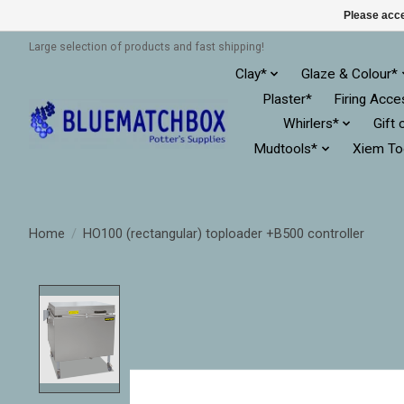
Please acce
Large selection of products and fast shipping!
Clay*
Glaze & Colour*
Plaster*
Firing Acce
Whirlers*
Gift 
Mudtools*
Xiem To
Home
/
HO100 (rectangular) toploader +B500 controller
Product image slideshow Items