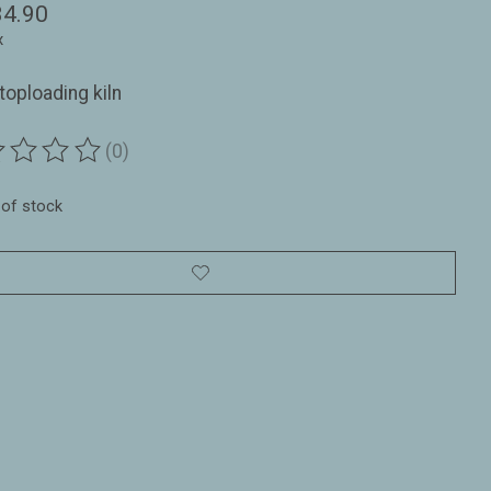
34.90
x
toploading kiln
(0)
ting of this product is
0
out of 5
 of stock