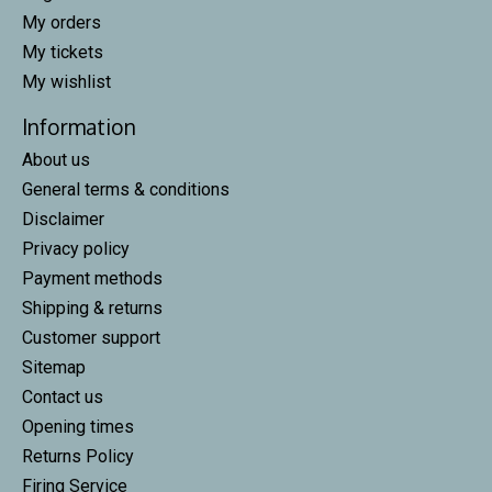
My orders
My tickets
My wishlist
Information
About us
General terms & conditions
Disclaimer
Privacy policy
Payment methods
Shipping & returns
Customer support
Sitemap
Contact us
Opening times
Returns Policy
Firing Service