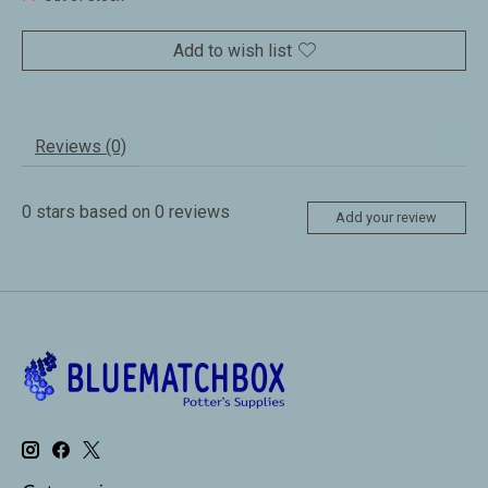
Add to wish list
Reviews (0)
0
stars based on
0
reviews
Add your review