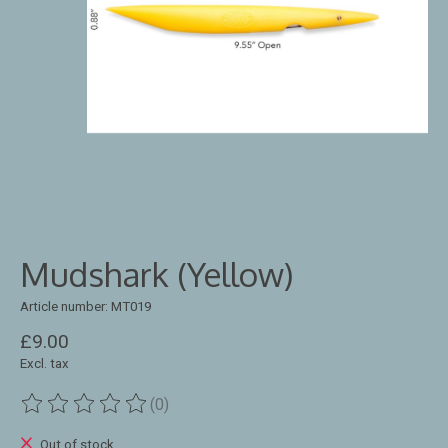
Mudshark (Yellow)
Article number: MT019
£9.00
Excl. tax
(0)
The rating of this product is
0
out of 5
Out of stock