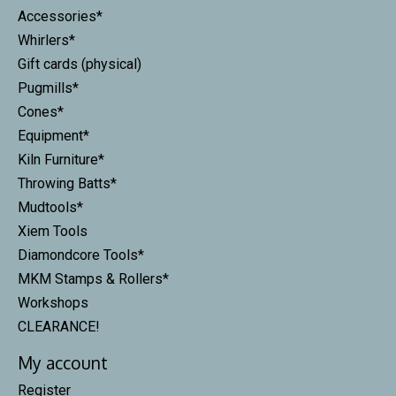
Accessories*
Whirlers*
Gift cards (physical)
Pugmills*
Cones*
Equipment*
Kiln Furniture*
Throwing Batts*
Mudtools*
Xiem Tools
Diamondcore Tools*
MKM Stamps & Rollers*
Workshops
CLEARANCE!
My account
Register