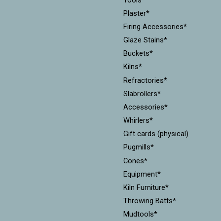
Plaster*
Firing Accessories*
Glaze Stains*
Buckets*
Kilns*
Refractories*
Slabrollers*
Accessories*
Whirlers*
Gift cards (physical)
Pugmills*
Cones*
Equipment*
Kiln Furniture*
Throwing Batts*
Mudtools*