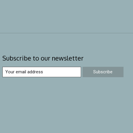
Subscribe to our newsletter
Subscribe