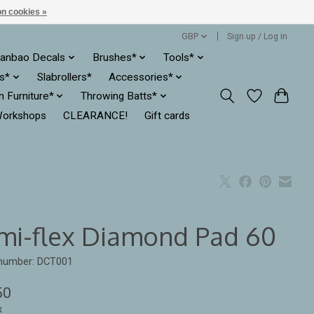
n cookies »
GBP
Sign up / Log in
anbao Decals
Brushes*
Tools*
es*
Slabrollers*
Accessories*
ln Furniture*
Throwing Batts*
orkshops
CLEARANCE!
Gift cards
mi-flex Diamond Pad 60
 number: DCT001
50
x