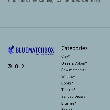
mush less time sanding. Can be used wet or dry.
Categories
Clay*
Glaze & Colour*
Raw materials*
Wheels*
Books*
T-shirts*
Sanbao Decals
Brushes*
Tools*