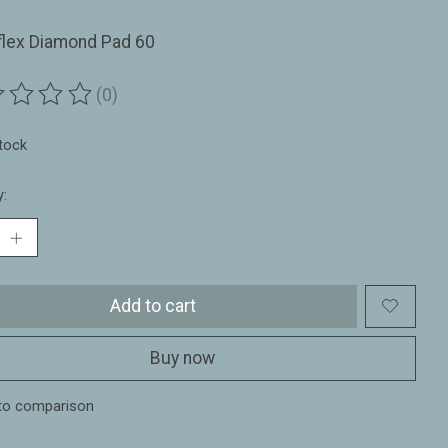
flex Diamond Pad 60
(0)
ting of this product is
0
out of 5
stock
y:
Add to cart
Buy now
to comparison