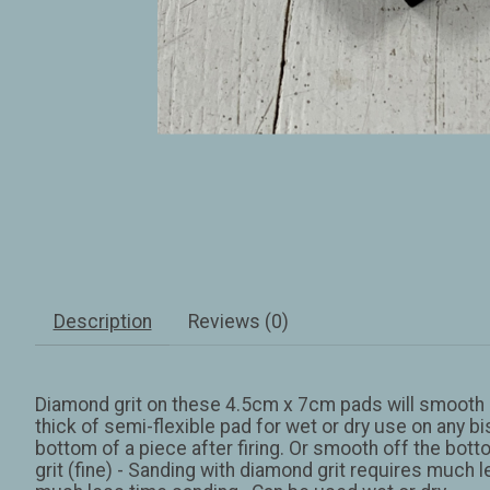
Description
Reviews (0)
Diamond grit on these 4.5cm x 7cm pads will smooth of
thick of semi-flexible pad for wet or dry use on any bi
bottom of a piece after firing. Or smooth off the botto
grit (fine) - Sanding with diamond grit requires much