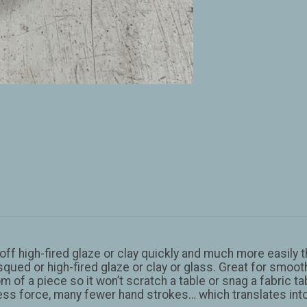
f high-fired glaze or clay quickly and much more easily t
squed or high-fired glaze or clay or glass. Great for smoothi
m of a piece so it won’t scratch a table or snag a fabric ta
 less force, many fewer hand strokes… which translates int