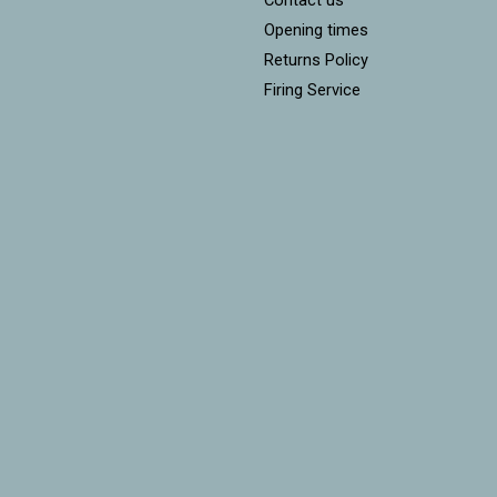
Opening times
Returns Policy
Firing Service