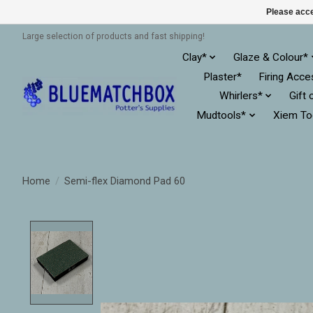
Please acce
Large selection of products and fast shipping!
Clay*
Glaze & Colour*
Plaster*
Firing Acce
Whirlers*
Gift 
Mudtools*
Xiem To
Home
/
Semi-flex Diamond Pad 60
Product image slideshow Items