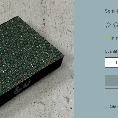
Semi-
The ra
In 
Quantit
Add 