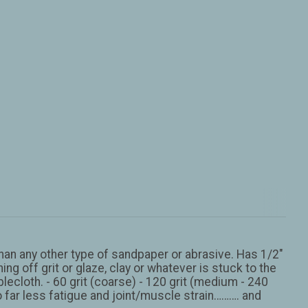
han any other type of sandpaper or abrasive. Has 1/2″
ng off grit or glaze, clay or whatever is stuck to the
blecloth. - 60 grit (coarse) - 120 grit (medium - 240
o far less fatigue and joint/muscle strain………. and