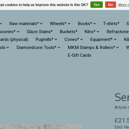
pt cookies to help us improve this website Is this OK?
Yes
No
More o
Raw materials*
Wheels*
Books*
T-shirts*
S
ssories*
Glaze Stains*
Buckets*
Kilns*
Refractori
cards (physical)
Pugmills*
Cones*
Equipment*
Ki
ols
Diamondcore Tools*
MKM Stamps & Rollers*
W
E-Gift Cards
Se
Article
£21.
Excl. ta