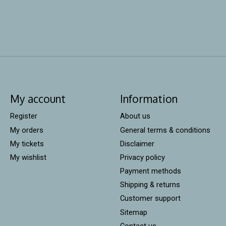
My account
Information
Register
About us
My orders
General terms & conditions
My tickets
Disclaimer
My wishlist
Privacy policy
Payment methods
Shipping & returns
Customer support
Sitemap
Contact us