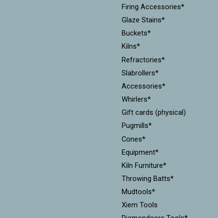
Firing Accessories*
Glaze Stains*
Buckets*
Kilns*
Refractories*
Slabrollers*
Accessories*
Whirlers*
Gift cards (physical)
Pugmills*
Cones*
Equipment*
Kiln Furniture*
Throwing Batts*
Mudtools*
Xiem Tools