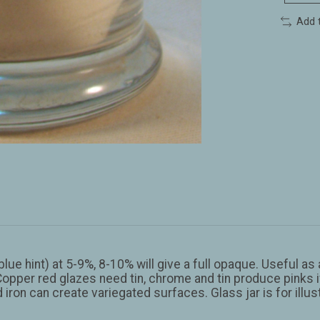
Add 
lue hint) at 5-9%, 8-10% will give a full opaque. Useful as
Copper red glazes need tin, chrome and tin produce pinks if
 and iron can create variegated surfaces. Glass jar is for illu