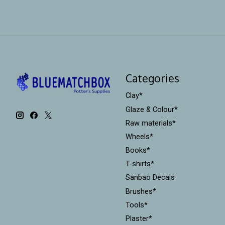
Categories
Clay*
Glaze & Colour*
Raw materials*
Wheels*
Books*
T-shirts*
Sanbao Decals
Brushes*
Tools*
Plaster*