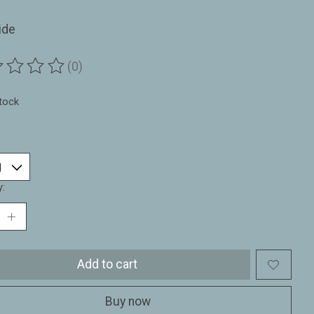
ide
(0)
ting of this product is
0
out of 5
stock
y:
Add to cart
Buy now