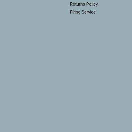
Returns Policy
Firing Service