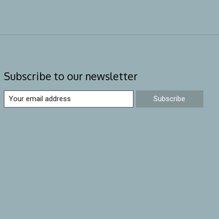
Subscribe to our newsletter
Subscribe