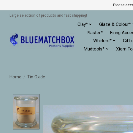
Please acce
Large selection of products and fast shipping!
Clay*
Glaze & Colour*
Plaster*
Firing Acce
Whirlers*
Gift 
Mudtools*
Xiem To
Home
/
Tin Oxide
Product image slideshow Items