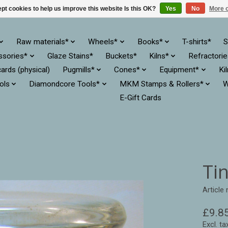
pt cookies to help us improve this website Is this OK?
Yes
No
More o
Raw materials*
Wheels*
Books*
T-shirts*
S
ssories*
Glaze Stains*
Buckets*
Kilns*
Refractori
cards (physical)
Pugmills*
Cones*
Equipment*
Ki
ols
Diamondcore Tools*
MKM Stamps & Rollers*
W
E-Gift Cards
Ti
Article
£9.8
Excl. ta