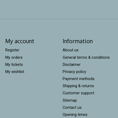
My account
Information
Register
About us
My orders
General terms & conditions
My tickets
Disclaimer
My wishlist
Privacy policy
Payment methods
Shipping & returns
Customer support
Sitemap
Contact us
Opening times