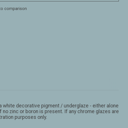
to comparison
 a white decorative pigment / underglaze - either alone
 no zinc or boron is present. If any chrome glazes are
stration purposes only.