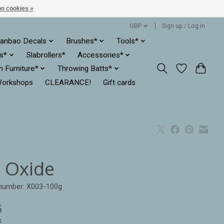
n cookies »
GBP
Sign up / Log in
anbao Decals
Brushes*
Tools*
es*
Slabrollers*
Accessories*
ln Furniture*
Throwing Batts*
orkshops
CLEARANCE!
Gift cards
n Oxide
 number: X003-100g
5
x