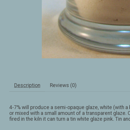
Description
Reviews (0)
4-7% will produce a semi-opaque glaze, white (with a b
or mixed with a small amount of a transparent glaze. 
fired in the kiln it can turn a tin white glaze pink. Tin