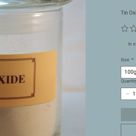
Tin Ox
The ra
In 
Size:
*
Quantit